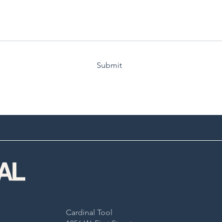
Submit
Cardinal Tool