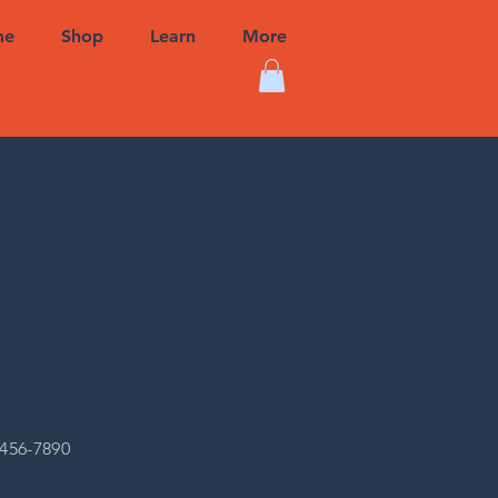
me
Shop
Learn
More
-456-7890