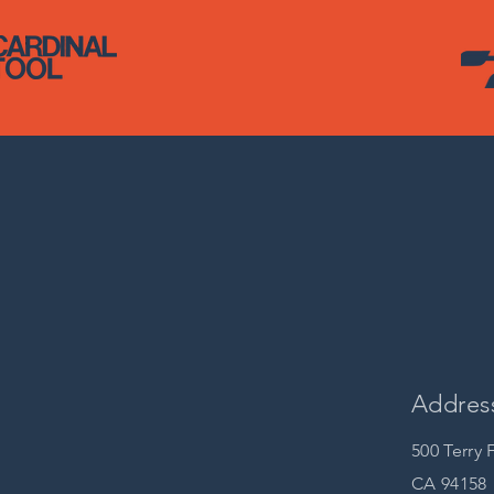
Addres
500 Terry 
CA 94158