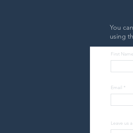
You can
using th
First Nam
Email
Leave us a