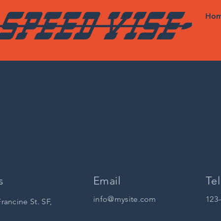
Ho
s
Email
Tel
info@mysite.com
123
Francine St. SF,