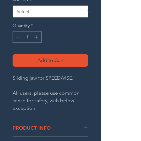
Quantity
*
Add to Cart
Sliding jaw for SPEED-VISE.
All users, please use common
sense for safety, with below
exception.
*CA residents only - Warning: Risk
of cancer and reproductive harm.
PRODUCT INFO
See www.P65Warnings.ca.gov
Ductile cast iron sliding jaw. Comes in