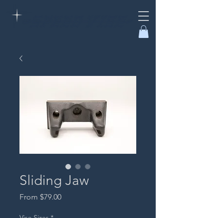
Sliding Jaw
Sale
From
$79.00
Price
Vise Sizes
*