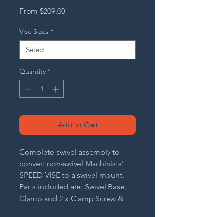
Sale
From
$209.00
Price
Vise Sizes
*
Quantity
*
Add to Cart
Complete swivel assembly to
convert non-swivel Machinists'
SPEED-VISE to a swivel mount.
Parts included are: Swivel Base,
Clamp and 2 x Clamp Screw &
Handle Assembly.