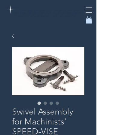
Swivel Assembly
for Machinists'
SPEED-VISE